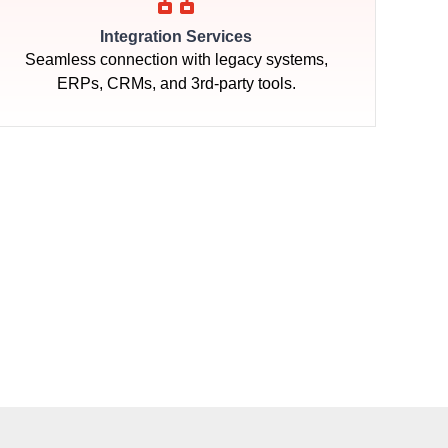
Integration Services
Seamless connection with legacy systems,
ERPs, CRMs, and 3rd-party tools.