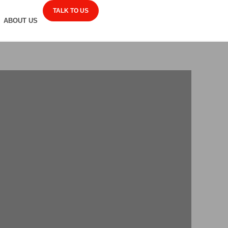
TALK TO US
ABOUT US