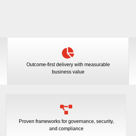
Outcome-first delivery with measurable
business value
Proven frameworks for governance, security,
and compliance