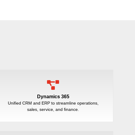
Dynamics 365
Unified CRM and ERP to streamline operations,
sales, service, and finance.