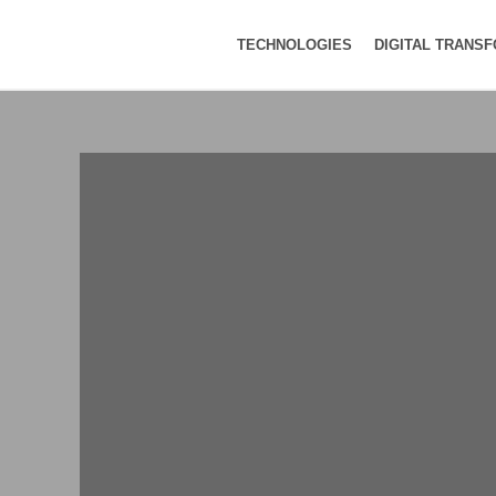
TECHNOLOGIES
DIGITAL TRANS