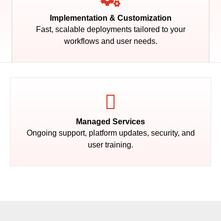
Implementation & Customization
Fast, scalable deployments tailored to your
workflows and user needs.
Managed Services
Ongoing support, platform updates, security, and
user training.