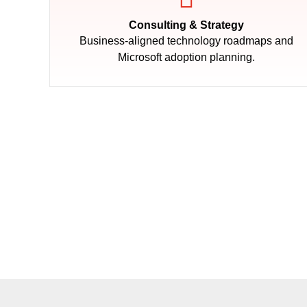
Consulting & Strategy
Business-aligned technology roadmaps and
Microsoft adoption planning.