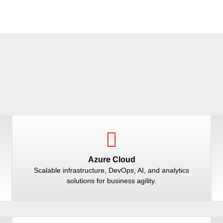
Azure Cloud
Scalable infrastructure, DevOps, AI, and analytics
solutions for business agility.