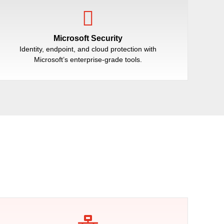
Microsoft Security
Identity, endpoint, and cloud protection with
Microsoft’s enterprise-grade tools.