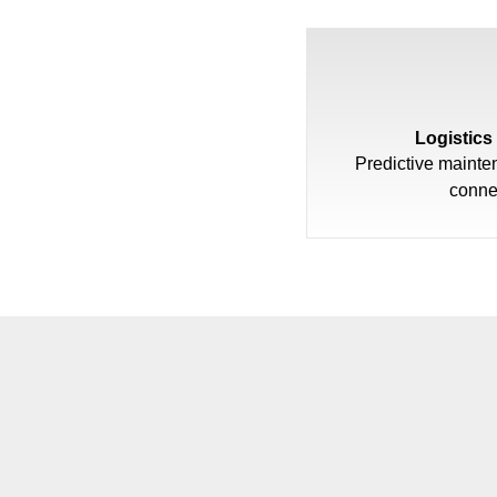
Logistics
Predictive mainte
conne