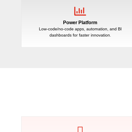
Power Platform
Low-code/no-code apps, automation, and BI
dashboards for faster innovation.