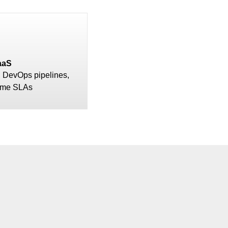
aaS
, DevOps pipelines,
ime SLAs