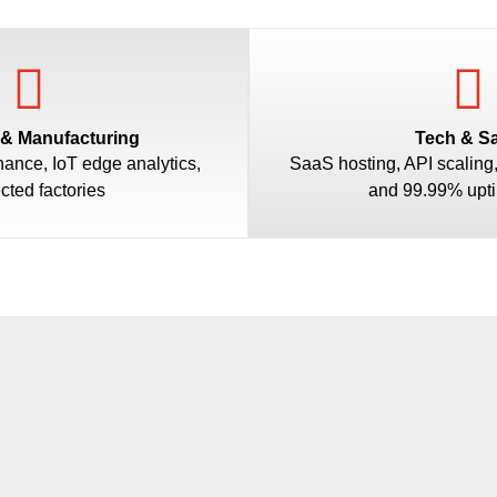
 & Manufacturing
Tech & S
nance, IoT edge analytics,
SaaS hosting, API scaling
cted factories
and 99.99% upt