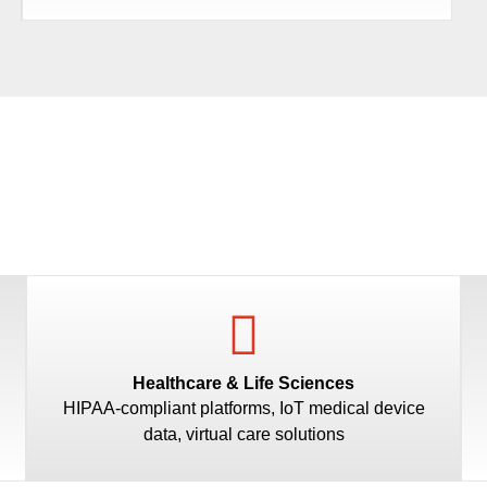
Healthcare & Life Sciences
HIPAA-compliant platforms, IoT medical device
data, virtual care solutions