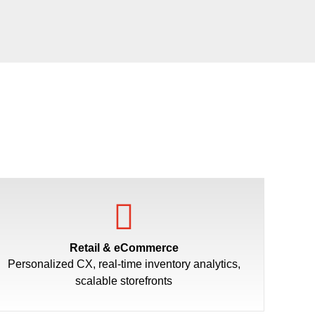
Retail & eCommerce
Personalized CX, real-time inventory analytics,
scalable storefronts