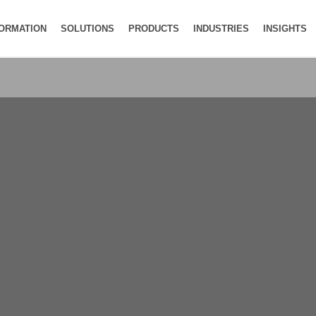
FORMATION
SOLUTIONS
PRODUCTS
INDUSTRIES
INSIGHTS