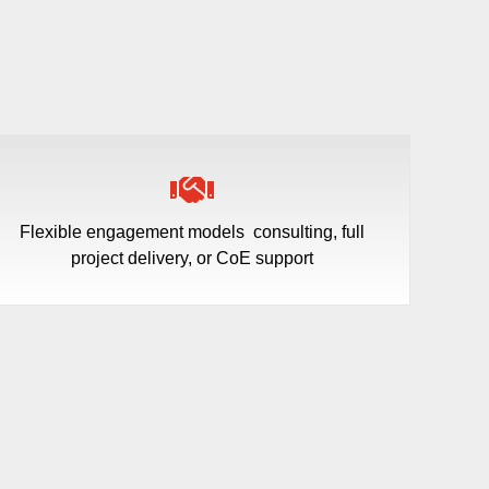
Flexible engagement models
consulting, full
project delivery, or CoE support