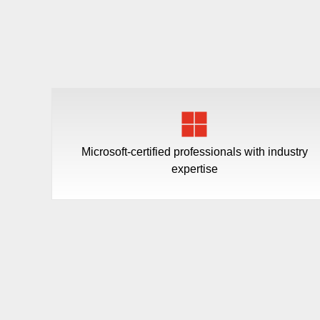
Microsoft-certified professionals with industry
expertise