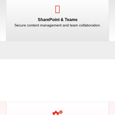
SharePoint & Teams
Secure content management and team collaboration.