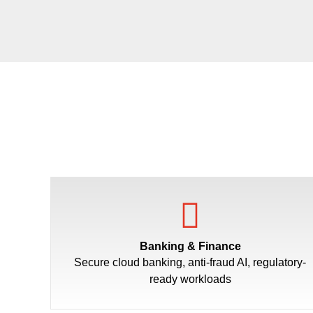
Banking & Finance
Secure cloud banking, anti-fraud AI, regulatory-
ready workloads