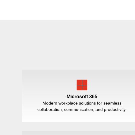
Microsoft 365
Modern workplace solutions for seamless
collaboration, communication, and productivity.