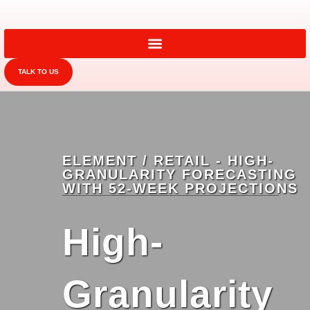
TALK TO US
ELEMENT / RETAIL - HIGH-
GRANULARITY FORECASTING
WITH 52-WEEK PROJECTIONS
High-
Granularity