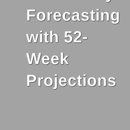
Forecasting
with 52-
Week
Projections