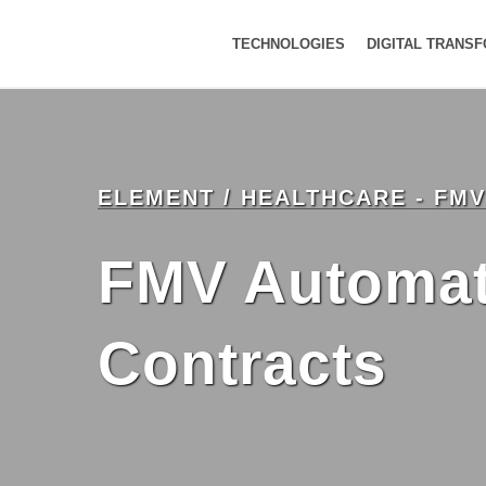
TECHNOLOGIES
DIGITAL TRANS
ELEMENT / HEALTHCARE - FM
FMV Automati
Contracts