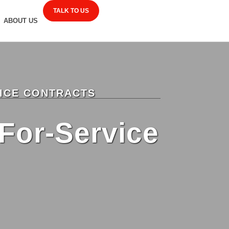
TALK TO US
ABOUT US
VICE CONTRACTS
For-Service