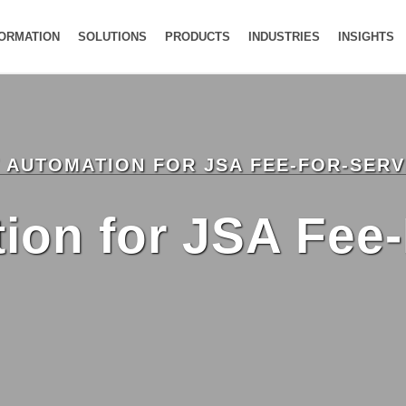
FORMATION
SOLUTIONS
PRODUCTS
INDUSTRIES
INSIGHTS
V AUTOMATION FOR JSA FEE-FOR-SER
on for JSA Fee-