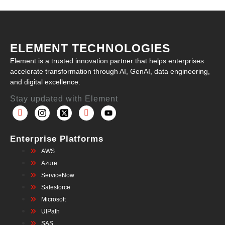
ELEMENT TECHNOLOGIES
Element is a trusted innovation partner that helps enterprises
accelerate transformation through AI, GenAI, data engineering,
and digital excellence.
Stay updated with Element
Enterprise Platforms
AWS
Azure
ServiceNow
Salesforce
Microsoft
UIPath
SAS