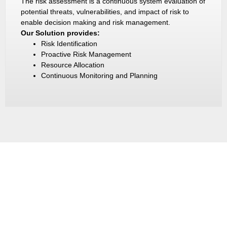
The risk assessment is a continuous system evaluation of
potential threats, vulnerabilities, and impact of risk to
enable decision making and risk management.
Our Solution provides:
Risk Identification
Proactive Risk Management
Resource Allocation
Continuous Monitoring and Planning