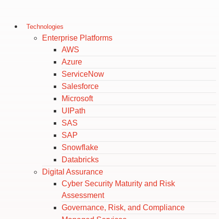
Technologies
Enterprise Platforms
AWS
Azure
ServiceNow
Salesforce
Microsoft
UIPath
SAS
SAP
Snowflake
Databricks
Digital Assurance
Cyber Security Maturity and Risk
Assessment
Governance, Risk, and Compliance