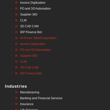
Invoice Digitization
PO and SO Automation
Supplier 360
CLM
3D CAD CAM
IDP Finance Bot
AI Driven Talent Acquisition
Invoice Digitization
PO and SO Automation
Supplier 360
CLM
3D CAD CAM
IDP Finance Bot
Industries
Manufacturing
Banking and Financial Services
Insurance