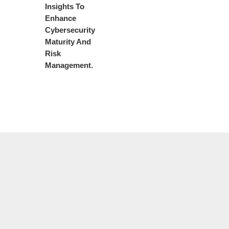
Insights To
Enhance
Cybersecurity
Maturity And
Risk
Management.