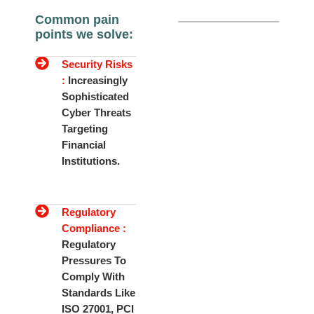
Common pain
points we solve:
Security Risks
:
Increasingly
Sophisticated
Cyber Threats
Targeting
Financial
Institutions.
Regulatory
Compliance :
Regulatory
Pressures To
Comply With
Standards Like
ISO 27001, PCI