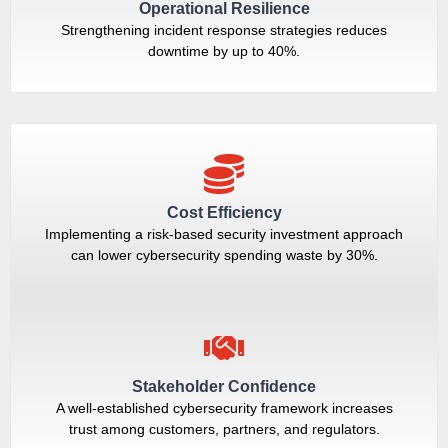
Operational Resilience
Strengthening incident response strategies reduces
downtime by up to 40%.
Cost Efficiency
Implementing a risk-based security investment approach
can lower cybersecurity spending waste by 30%.
Stakeholder Confidence
A well-established cybersecurity framework increases
trust among customers, partners, and regulators.