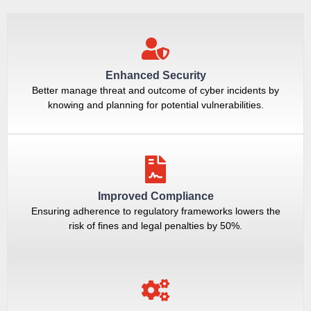
Enhanced Security
Better manage threat and outcome of cyber incidents by
knowing and planning for potential vulnerabilities.
Improved Compliance
Ensuring adherence to regulatory frameworks lowers the
risk of fines and legal penalties by 50%.