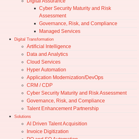
Digital Assurance
Cyber Security Maturity and Risk
Assessment
Governance, Risk, and Compliance
Managed Services
Digital Transformation
Artificial Intelligence
Data and Analytics
Cloud Services
Hyper Automation
Application Modernization/DevOps
CRM / CDP
Cyber Security Maturity and Risk Assessment
Governance, Risk, and Compliance
Talent Enhancement Partnership
Solutions
AI Driven Talent Acquisition
Invoice Digitization