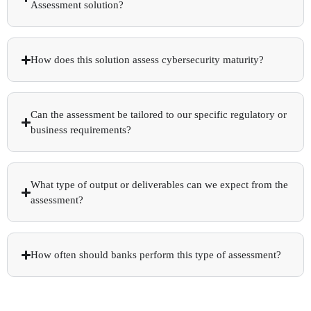
Assessment solution?
How does this solution assess cybersecurity maturity?
Can the assessment be tailored to our specific regulatory or
business requirements?
What type of output or deliverables can we expect from the
assessment?
How often should banks perform this type of assessment?