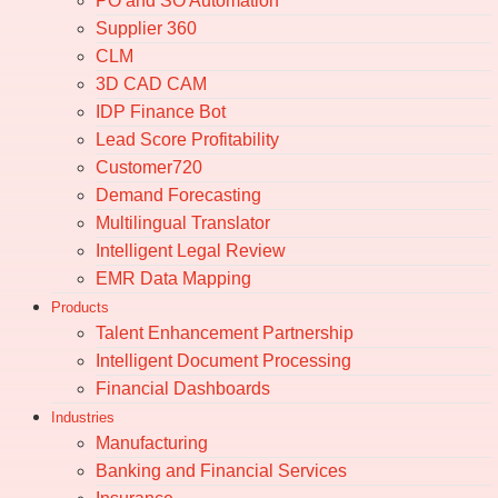
PO and SO Automation
Supplier 360
CLM
3D CAD CAM
IDP Finance Bot
Lead Score Profitability
Customer720
Demand Forecasting
Multilingual Translator
Intelligent Legal Review
EMR Data Mapping
Products
Talent Enhancement Partnership
Intelligent Document Processing
Financial Dashboards
Industries
Manufacturing
Banking and Financial Services