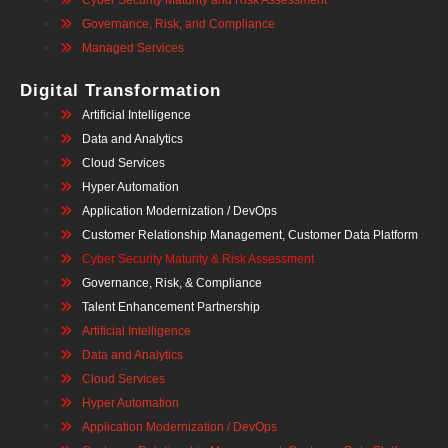
Cyber Security Maturity and Risk Assessment
Governance, Risk, and Compliance
Managed Services
Digital Transformation
Artificial Intelligence
Data and Analytics
Cloud Services
Hyper Automation
Application Modernization / DevOps
Customer Relationship Management, Customer Data Platform
Cyber Security Maturity & Risk Assessment
Governance, Risk, & Compliance
Talent Enhancement Partnership
Artificial Intelligence
Data and Analytics
Cloud Services
Hyper Automation
Application Modernization / DevOps