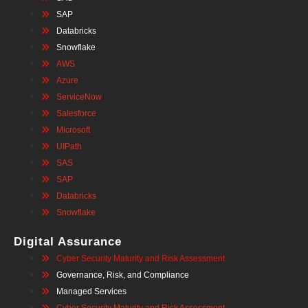
SAP
Databricks
Snowflake
AWS
Azure
ServiceNow
Salesforce
Microsoft
UIPath
SAS
SAP
Databricks
Snowflake
Digital Assurance
Cyber Security Maturity and Risk Assessment
Governance, Risk, and Compliance
Managed Services