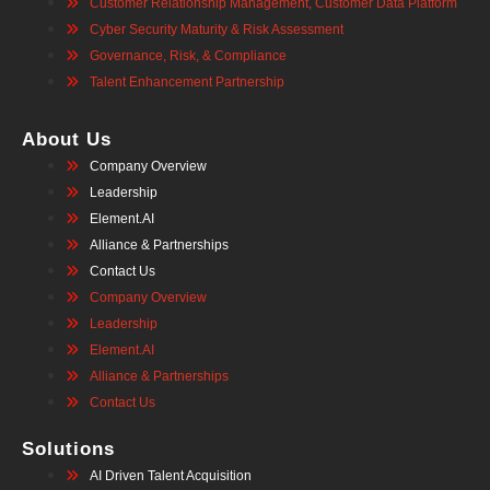
Customer Relationship Management, Customer Data Platform
Cyber Security Maturity & Risk Assessment
Governance, Risk, & Compliance
Talent Enhancement Partnership
About Us
Company Overview
Leadership
Element.AI
Alliance & Partnerships
Contact Us
Company Overview
Leadership
Element.AI
Alliance & Partnerships
Contact Us
Solutions
AI Driven Talent Acquisition