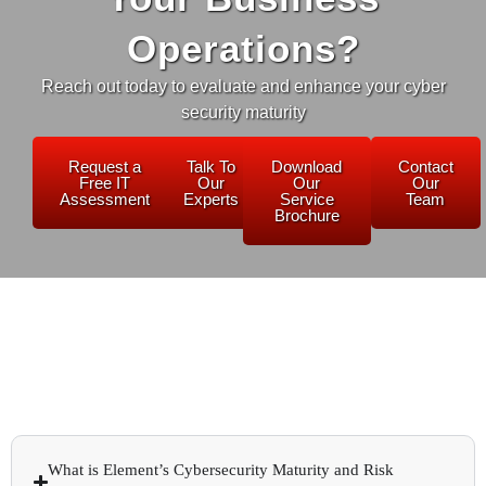
Operations?
Reach out today to evaluate and enhance your cyber
security maturity
Request a
Talk To
Download
Contact
Free IT
Our
Our
Our
Assessment
Experts
Service
Team
Brochure
What is Element’s Cybersecurity Maturity and Risk