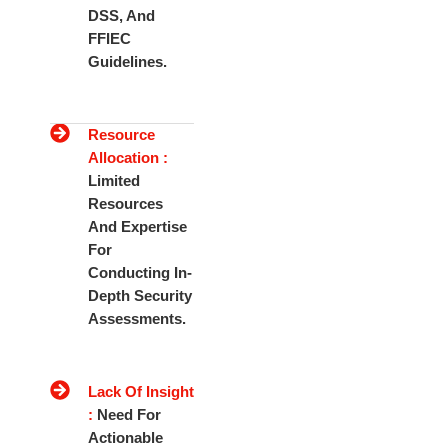
DSS, And
FFIEC
Guidelines.
Resource
Allocation :
Limited
Resources
And Expertise
For
Conducting In-
Depth Security
Assessments.
Lack Of Insight
:
Need For
Actionable