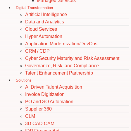
Managed Services
Digital Transformation
Artificial Intelligence
Data and Analytics
Cloud Services
Hyper Automation
Application Modernization/DevOps
CRM / CDP
Cyber Security Maturity and Risk Assessment
Governance, Risk, and Compliance
Talent Enhancement Partnership
Solutions
AI Driven Talent Acquisition
Invoice Digitization
PO and SO Automation
Supplier 360
CLM
3D CAD CAM
IDP Finance Bot