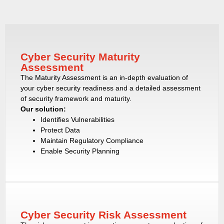
Cyber Security Maturity
Assessment
The Maturity Assessment is an in-depth evaluation of
your cyber security readiness and a detailed assessment
of security framework and maturity.
Our solution:
Identifies Vulnerabilities
Protect Data
Maintain Regulatory Compliance
Enable Security Planning
Cyber Security Risk Assessment