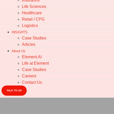
Insurance
Life Sciences
Healthcare
Retail / CPG
Logistics
INSIGHTS
Case Studies
Articles
About Us
Element.AI
Life at Element
Case Studies
Careers
Contact Us
TALK TO US