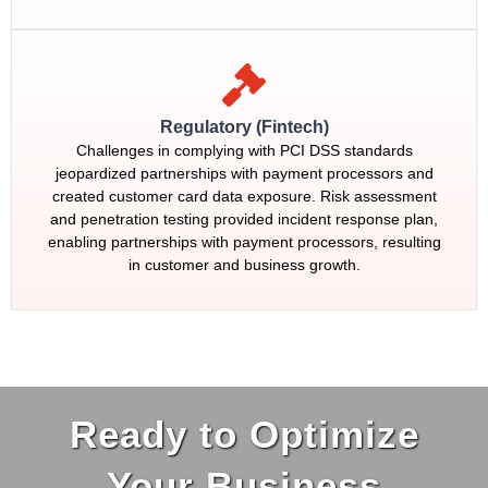
Regulatory (Fintech)
Challenges in complying with PCI DSS standards
jeopardized partnerships with payment processors and
created customer card data exposure. Risk assessment
and penetration testing provided incident response plan,
enabling partnerships with payment processors, resulting
in customer and business growth.
Ready to Optimize
Your Business