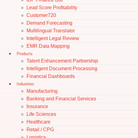
Lead Score Profitability
Customer720
Demand Forecasting
Multilingual Translator
Intelligent Legal Review
EMR Data Mapping
Products
Talent Enhancement Partnership
Intelligent Document Processing
Financial Dashboards
Industries
Manufacturing
Banking and Financial Services
Insurance
Life Sciences
Healthcare
Retail / CPG
Logistics