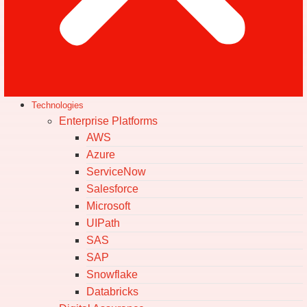
Technologies
Enterprise Platforms
AWS
Azure
ServiceNow
Salesforce
Microsoft
UIPath
SAS
SAP
Snowflake
Databricks