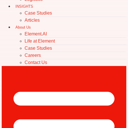
INSIGHTS
Case Studies
Articles
About Us
Element.AI
Life at Element
Case Studies
Careers
Contact Us