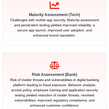
Maturity Assessment (Tech)
Challenges with mobile app security. Maturity assessment
and penetration testing yielded improved reliability, a
secure app launch, improved user adoption, and
enhanced brand reputation.
Risk Assessment (Bank)
Risk of insider threats and vulnerabilities in digital banking
platform leading to fraud exposure. Behavior analysis,
access policy, employee training and application security
testing yielded reduction of insider threats, resolved
vulnerabilities, improved regulatory compliance, and
enhanced customer confidence.