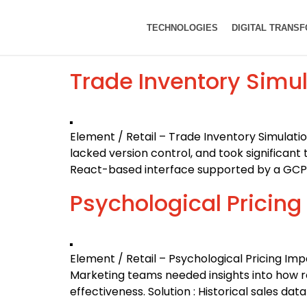
TECHNOLOGIES
DIGITAL TRANS
Trade Inventory Simul
Element / Retail – Trade Inventory Simulati
lacked version control, and took significant
React-based interface supported by a GCP b
Psychological Pricing
Element / Retail – Psychological Pricing Im
Marketing teams needed insights into how ro
effectiveness. Solution : Historical sales d