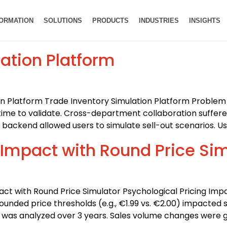
FORMATION
SOLUTIONS
PRODUCTS
INDUSTRIES
INSIGHTS
ation Platform
on Platform Trade Inventory Simulation Platform Problem 
 time to validate. Cross-department collaboration suffere
ackend allowed users to simulate sell-out scenarios. Us
 Impact with Round Price Si
pact with Round Price Simulator Psychological Pricing Imp
unded price thresholds (e.g., €1.99 vs. €2.00) impacted 
ata was analyzed over 3 years. Sales volume changes were 