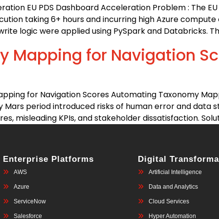
eration EU PDS Dashboard Acceleration Problem : The E
ution taking 6+ hours and incurring high Azure compute cos
rite logic were applied using PySpark and Databricks. Th
 Mapping for Navigation Sc
pping for Navigation Scores Automating Taxonomy Mappi
 Mars period introduced risks of human error and data s
s, misleading KPIs, and stakeholder dissatisfaction. Soluti
Enterprise Platforms
Digital Transforma
AWS
Artificial Intelligence
Azure
Data and Analytics
ServiceNow
Cloud Services
Salesforce
Hyper Automation