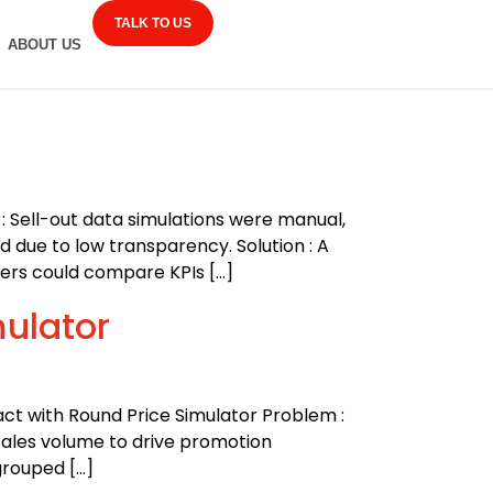
TALK TO US
ABOUT US
: Sell-out data simulations were manual,
d due to low transparency. Solution : A
ers could compare KPIs […]
mulator
act with Round Price Simulator Problem :
sales volume to drive promotion
grouped […]