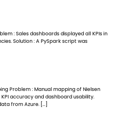
lem : Sales dashboards displayed all KPIs in
cies. Solution : A PySpark script was
ing Problem : Manual mapping of Nielsen
 KPI accuracy and dashboard usability.
data from Azure. […]