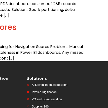
U PDS dashboard consumed 1.28B records
ts. Solution : Spark partitioning, delta
e […]
ores
ng for Navigation Scores Problem : Manual
taleness in Power BI dashboards. Any missed
on : […]
tion
Solutions
AI Driven Talent Acquisition
Invoice Digitization
PO and SO Automation
Supplier 360