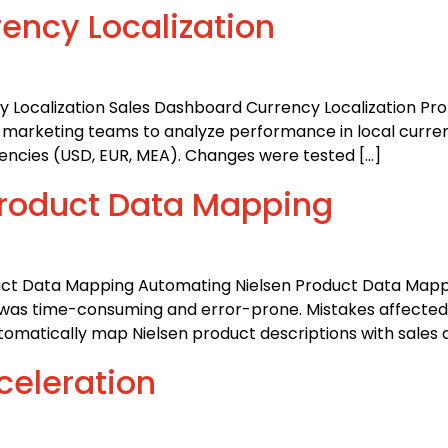
ency Localization
 Localization Sales Dashboard Currency Localization Prob
and marketing teams to analyze performance in local curren
rencies (USD, EUR, MEA). Changes were tested […]
Product Data Mapping
duct Data Mapping Automating Nielsen Product Data Mapp
a was time-consuming and error-prone. Mistakes affected
utomatically map Nielsen product descriptions with sales 
celeration