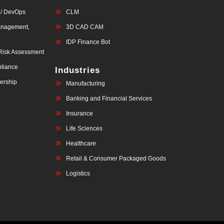
 / DevOps
CLM
anagement,
3D CAD CAM
IDP Finance Bot
 Risk Assessment
liance
Industries
ership
Manufacturing
Banking and Financial Services
Insurance
Life Sciences
Healthcare
Retail & Consumer Packaged Goods
Logistics