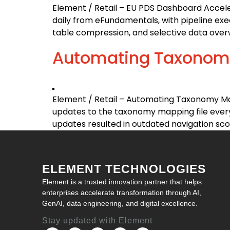
Element / Retail – EU PDS Dashboard Accel
daily from eFundamentals, with pipeline exec
table compression, and selective data overw
Automating Taxonomy
Element / Retail – Automating Taxonomy Ma
updates to the taxonomy mapping file every
updates resulted in outdated navigation score
ELEMENT TECHNOLOGIES
Element is a trusted innovation partner that helps
enterprises accelerate transformation through AI,
GenAI, data engineering, and digital excellence.
Stay updated with Element