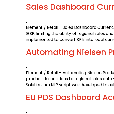
Sales Dashboard Curr
Element / Retail – Sales Dashboard Currency
GBP, limiting the ability of regional sales 
implemented to convert KPIs into local cur
Automating Nielsen 
Element / Retail – Automating Nielsen Pro
product descriptions to regional sales dat
Solution : An NLP script was developed to a
EU PDS Dashboard Ac