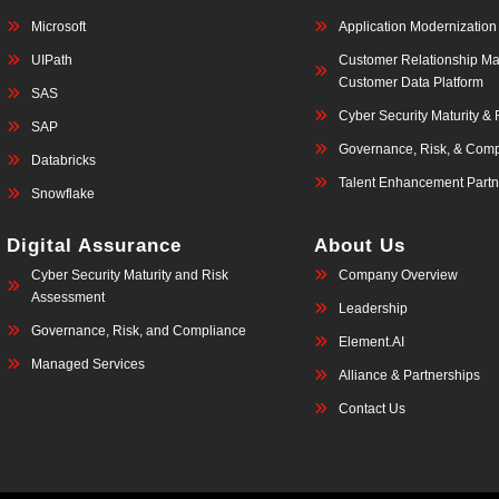
Microsoft
Application Modernization
UIPath
Customer Relationship M
Customer Data Platform
SAS
Cyber Security Maturity &
SAP
Governance, Risk, & Comp
Databricks
Talent Enhancement Partn
Snowflake
Digital Assurance
About Us
Cyber Security Maturity and Risk
Company Overview
Assessment
Leadership
Governance, Risk, and Compliance
Element.AI
Managed Services
Alliance & Partnerships
Contact Us