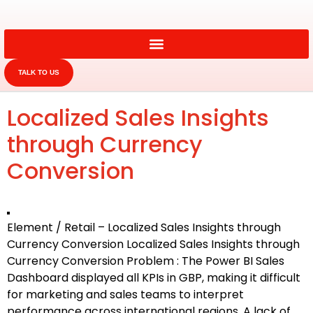
TALK TO US
Localized Sales Insights
through Currency
Conversion
Element / Retail – Localized Sales Insights through
Currency Conversion Localized Sales Insights through
Currency Conversion Problem : The Power BI Sales
Dashboard displayed all KPIs in GBP, making it difficult
for marketing and sales teams to interpret
performance across international regions. A lack of