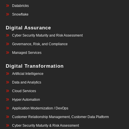
Databricks
Snowflake
Digital Assurance
Cyber Security Maturity and Risk Assessment
Governance, Risk, and Compliance
Managed Services
Digital Transformation
Artificial Intelligence
Data and Analytics
Cloud Services
Hyper Automation
Application Modernization / DevOps
Customer Relationship Management, Customer Data Platform
Cyber Security Maturity & Risk Assessment