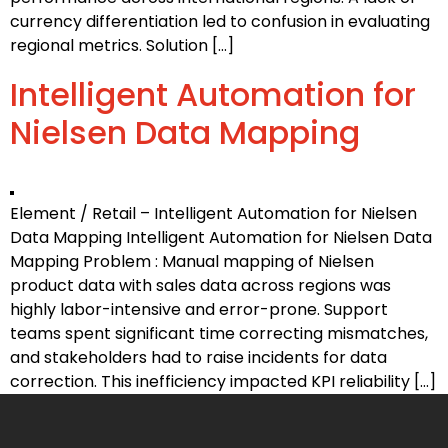
currency differentiation led to confusion in evaluating
regional metrics. Solution […]
Intelligent Automation for
Nielsen Data Mapping
Element / Retail – Intelligent Automation for Nielsen
Data Mapping Intelligent Automation for Nielsen Data
Mapping Problem : Manual mapping of Nielsen
product data with sales data across regions was
highly labor-intensive and error-prone. Support
teams spent significant time correcting mismatches,
and stakeholders had to raise incidents for data
correction. This inefficiency impacted KPI reliability […]