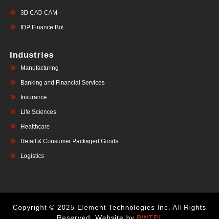
3D CAD CAM
IDP Finance Bot
Industries
Manufacturing
Banking and Financial Services
Insurance
Life Sciences
Healthcare
Retail & Consumer Packaged Goods
Logistics
Copyright © 2025 Element Technologies Inc. All Rights
Reserved. Website by
BWTPL