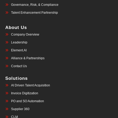
Governance, Risk, & Compliance
Talent Enhancement Partnership
About Us
Company Overview
Leadership
Element.AI
Alliance & Partnerships
Contact Us
Solutions
AI Driven Talent Acquisition
Invoice Digitization
PO and SO Automation
Supplier 360
CLM