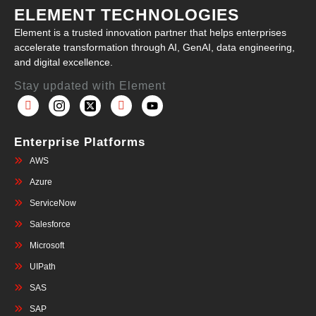
ELEMENT TECHNOLOGIES
Element is a trusted innovation partner that helps enterprises
accelerate transformation through AI, GenAI, data engineering,
and digital excellence.
Stay updated with Element
Enterprise Platforms
AWS
Azure
ServiceNow
Salesforce
Microsoft
UIPath
SAS
SAP